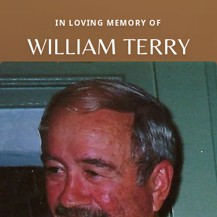
IN LOVING MEMORY OF
WILLIAM TERRY