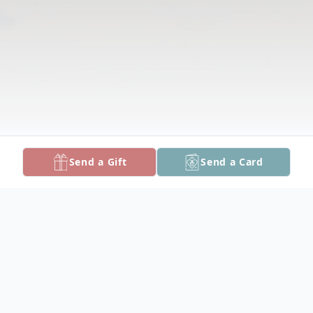
Send a Gift
Send a Card
Obituary