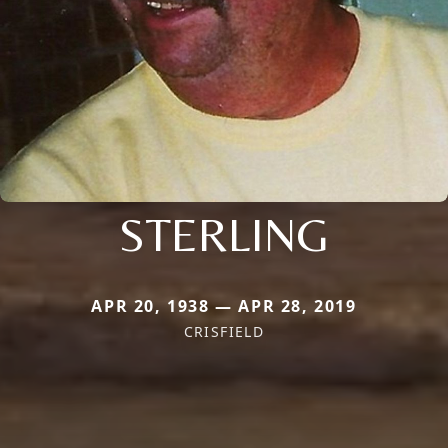
STERLING
APR 20, 1938 — APR 28, 2019
CRISFIELD