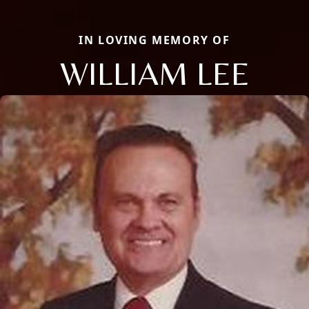
IN LOVING MEMORY OF
WILLIAM LEE