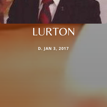
LURTON
D. JAN 3, 2017