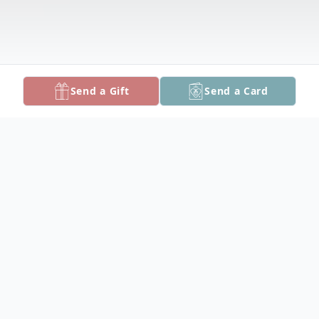
Send a Gift
Send a Card
Obituary
William Lee Lurton of Churchville died
Tuesday, January 3 at Bayview Medical