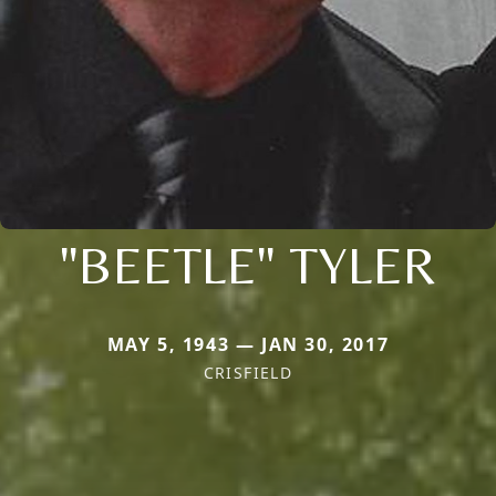
"BEETLE" TYLER
MAY 5, 1943 — JAN 30, 2017
CRISFIELD