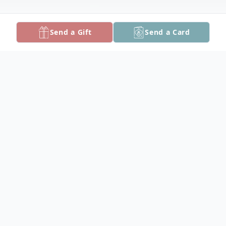
Send a Gift
Send a Card
Obituary
William Edwin "Beetle" Tyler, 73, of
Crisfield, died Monday, January 30, 2017 at
Alice Byrd Tawes Nursing Home.