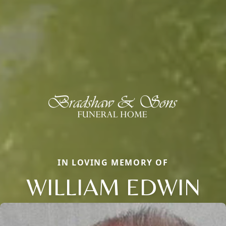
IN LOVING MEMORY OF
WILLIAM EDWIN