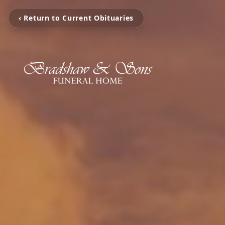
‹ Return to Current Obituaries