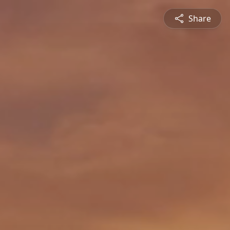
Share