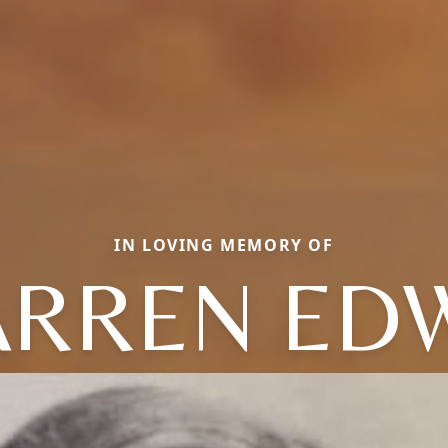
IN LOVING MEMORY OF
RREN ED