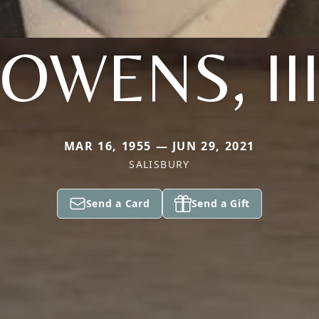
OWENS, II
MAR 16, 1955 — JUN 29, 2021
SALISBURY
Send a Card
Send a Gift