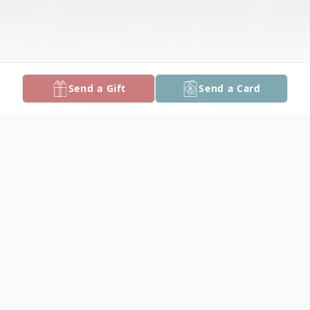
Send a Gift
Send a Card
Obituary
Walter E. "Be-Bop" Ward, Jr., 82, of
Crisfield, died Tuesday, August 30, 2016 at