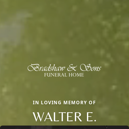
IN LOVING MEMORY OF
WALTER E.