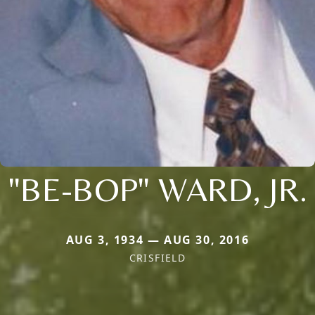
"BE-BOP" WARD, JR.
AUG 3, 1934 — AUG 30, 2016
CRISFIELD