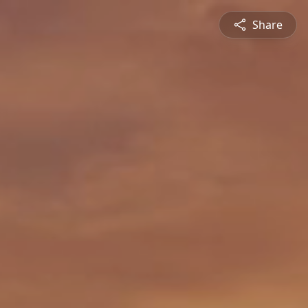
Share