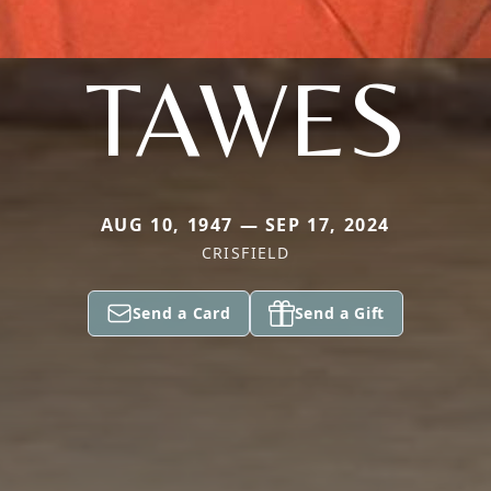
TAWES
AUG 10, 1947 — SEP 17, 2024
CRISFIELD
Send a Card
Send a Gift