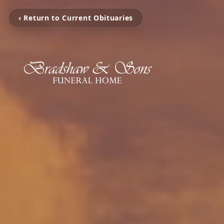
‹ Return to Current Obituaries