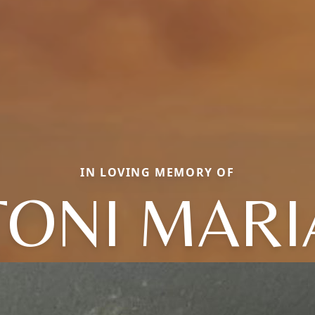
IN LOVING MEMORY OF
TONI MARI