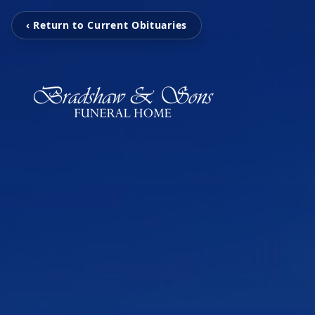
‹ Return to Current Obituaries