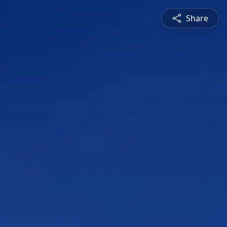
Share