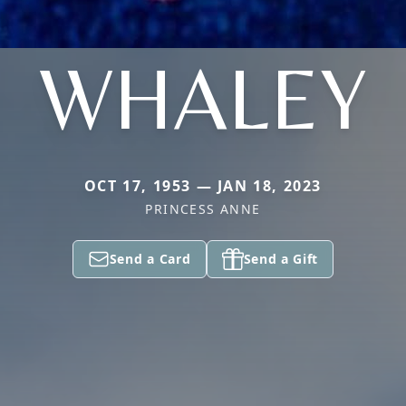
WHALEY
OCT 17, 1953 — JAN 18, 2023
PRINCESS ANNE
Send a Card
Send a Gift