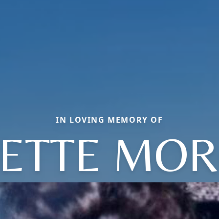
IN LOVING MEMORY OF
ETTE MO