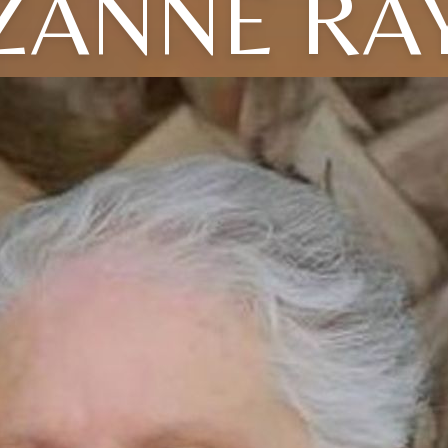
ZANNE RA