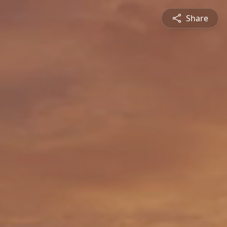
Share