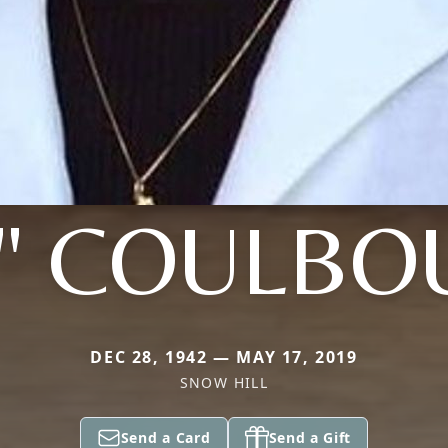
E" COULBO
DEC 28, 1942 — MAY 17, 2019
SNOW HILL
Send a Card
Send a Gift