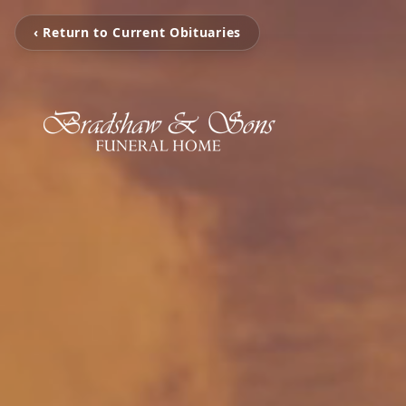
‹ Return to Current Obituaries