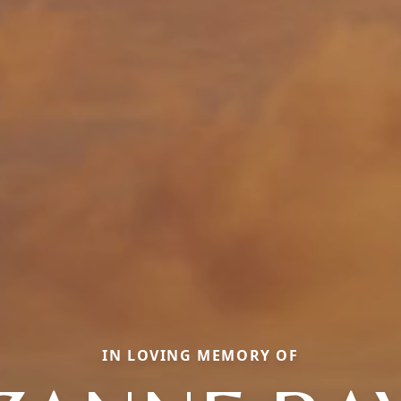
IN LOVING MEMORY OF