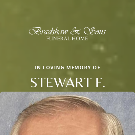
IN LOVING MEMORY OF
STEWART F.