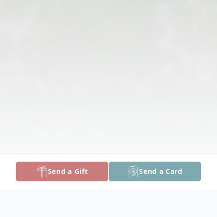
Send a Gift
Send a Card