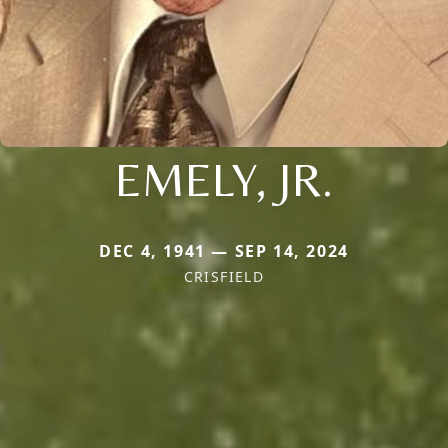
EMELY, JR.
DEC 4, 1941 — SEP 14, 2024
CRISFIELD