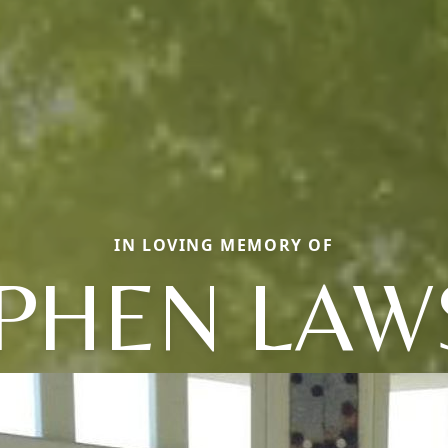
IN LOVING MEMORY OF
PHEN LA