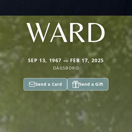
WARD
SEP 13, 1967 — FEB 17, 2025
DAGSBORO
Send a Card
Send a Gift