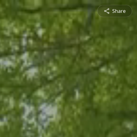
Share