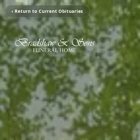
‹ Return to Current Obituaries