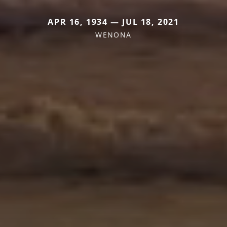
APR 16, 1934 — JUL 18, 2021
WENONA