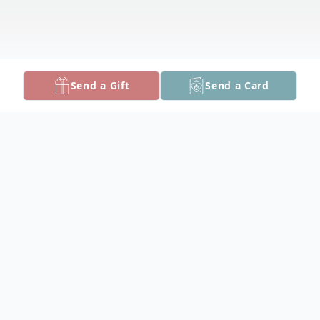
Send a Gift
Send a Card
Obituary
Stanley Windsor Bozman, born April 16,
1934, entered heavens gates the evening