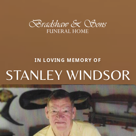
IN LOVING MEMORY OF
STANLEY WINDSOR