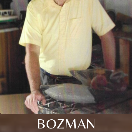
BOZMAN