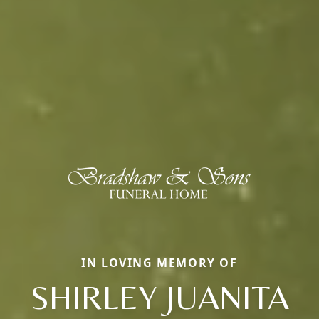
IN LOVING MEMORY OF
SHIRLEY JUANITA