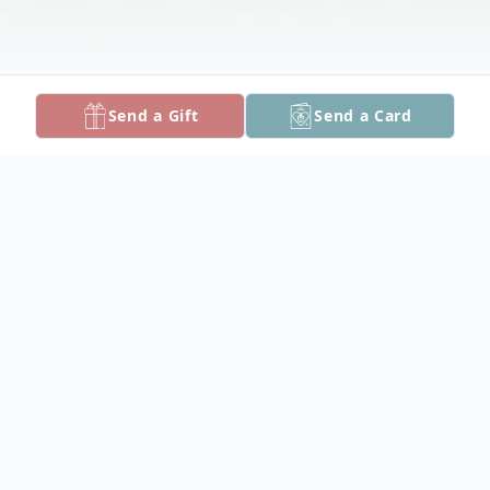
Send a Gift
Send a Card
Obituary
Shirley J. Taylor, 84, stepped into eternity
on September 6, 2021 at Alice B. Tawes