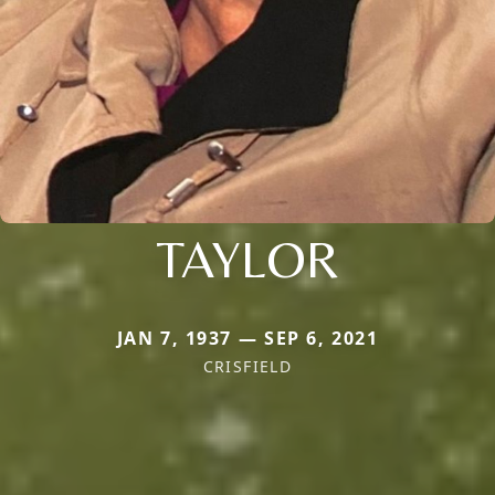
TAYLOR
JAN 7, 1937 — SEP 6, 2021
CRISFIELD