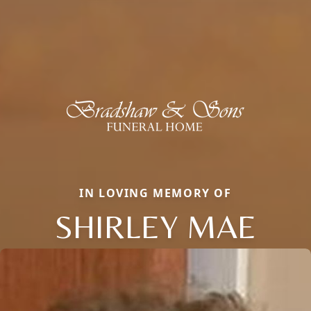
IN LOVING MEMORY OF
SHIRLEY MAE