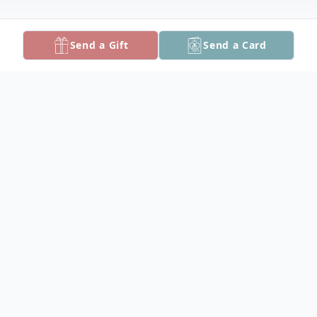
Send a Gift
Send a Card
Obituary
Shirley Mae Sterling, 89, of Crisfield, died
Tuesday, August 2, 2016 at Alice Byrd
Tawes Nursing Home.