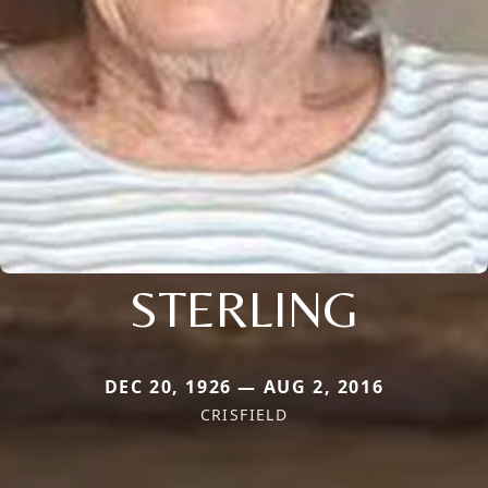
STERLING
DEC 20, 1926 — AUG 2, 2016
CRISFIELD