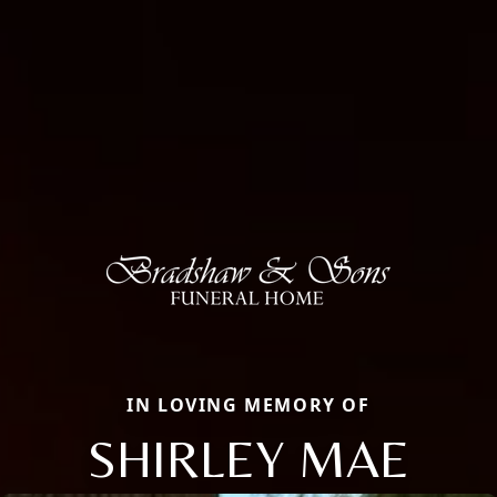
IN LOVING MEMORY OF
SHIRLEY MAE