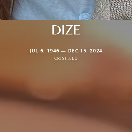
DIZE
JUL 6, 1946 — DEC 15, 2024
CRISFIELD