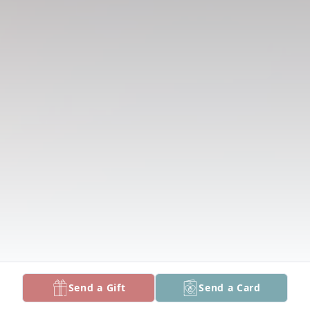
Send a Gift
Send a Card