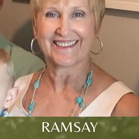
RAMSAY