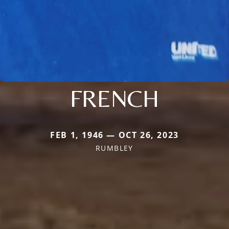
FRENCH
FEB 1, 1946 — OCT 26, 2023
RUMBLEY