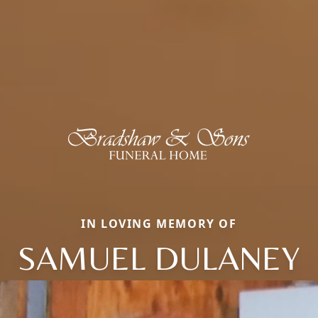
IN LOVING MEMORY OF
SAMUEL DULANEY