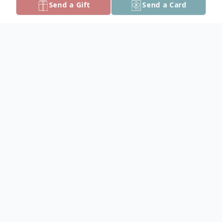
Send a Gift
Send a Card
Obituary