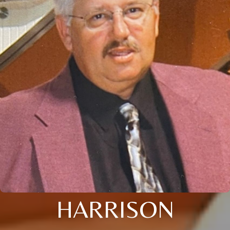
HARRISON