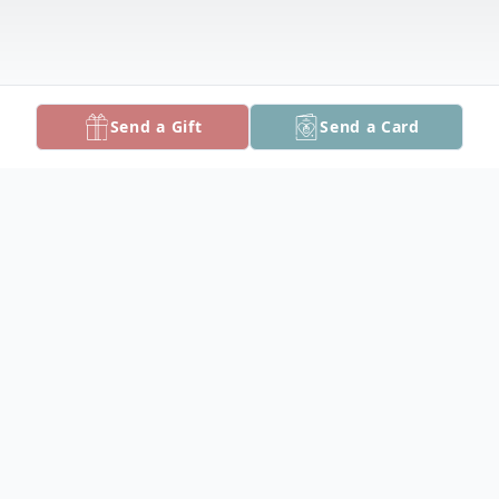
Send a Gift
Send a Card
Obituary
Russell Norwood Harrison, 67, of Marion,
died Saturday, September 24, 2022 at Fox