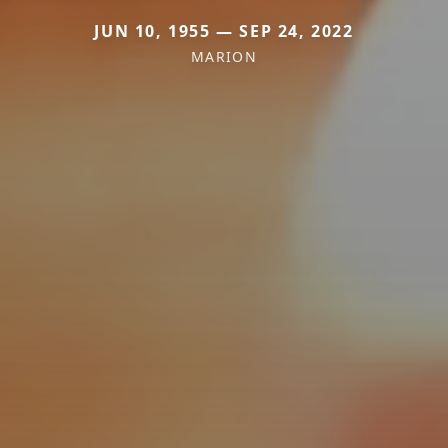
JUN 10, 1955 — SEP 24, 2022
MARION