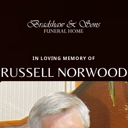
IN LOVING MEMORY OF
RUSSELL NORWOOD