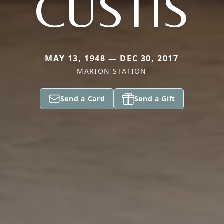
CUSTIS
MAY 13, 1948 — DEC 30, 2017
MARION STATION
Send a Card
Send a Gift