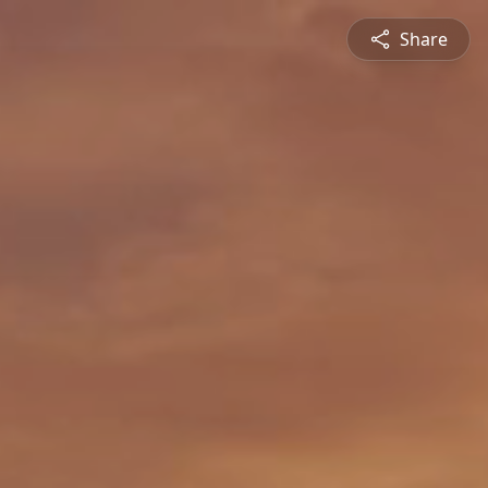
Share