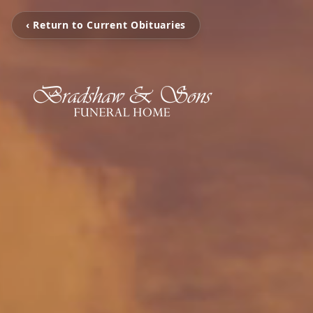
‹ Return to Current Obituaries