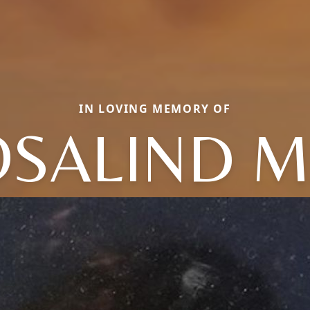
IN LOVING MEMORY OF
SALIND 