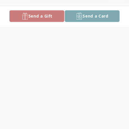
Send a Gift
Send a Card
Obituary
Mr. Ronald Martin DeClement, 74, of
Princess Anne, MD passed away on March
8, 2024, after an extended illness.