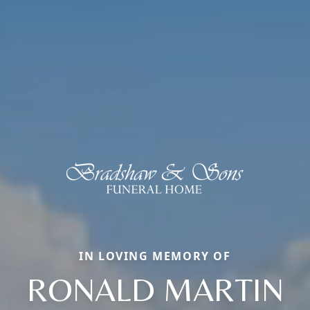
IN LOVING MEMORY OF
RONALD MARTIN