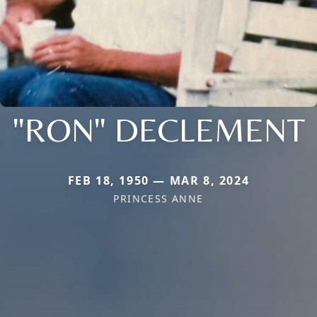
"RON" DECLEMENT
FEB 18, 1950 — MAR 8, 2024
PRINCESS ANNE