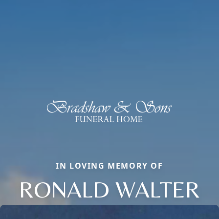
IN LOVING MEMORY OF
RONALD WALTER