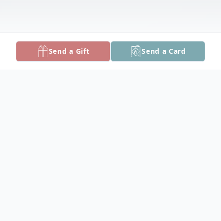
Send a Gift
Send a Card
Obituary
Ronald Walter Hoyle, Jr., 65, of Marion
Station passed away on Wednesday, May