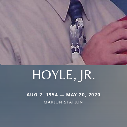
HOYLE, JR.
AUG 2, 1954 — MAY 20, 2020
MARION STATION