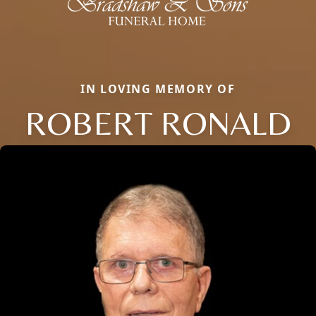
IN LOVING MEMORY OF
ROBERT RONALD