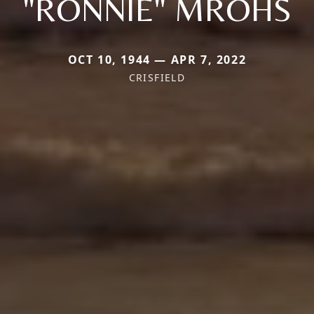
"RONNIE" MROHS
OCT 10, 1944 — APR 7, 2022
CRISFIELD