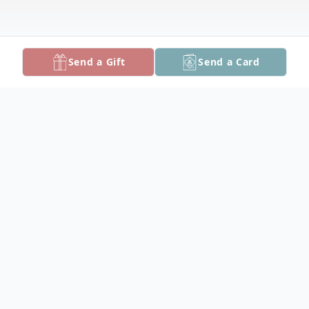
Send a Gift
Send a Card
Obituary
Robert Ronald "Ronnie" Mrohs, 77, of
Crisfield, died Thursday, April 7, 2022 at
Alice Byrd Tawes Nursing Home.