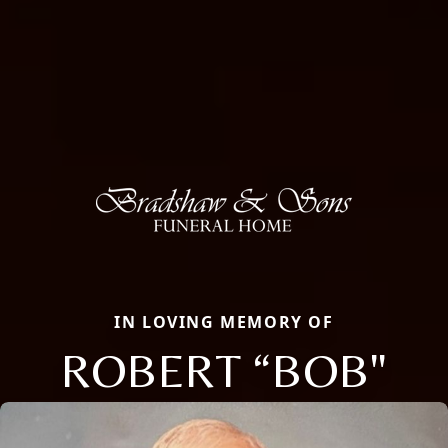
IN LOVING MEMORY OF
ROBERT “BOB"