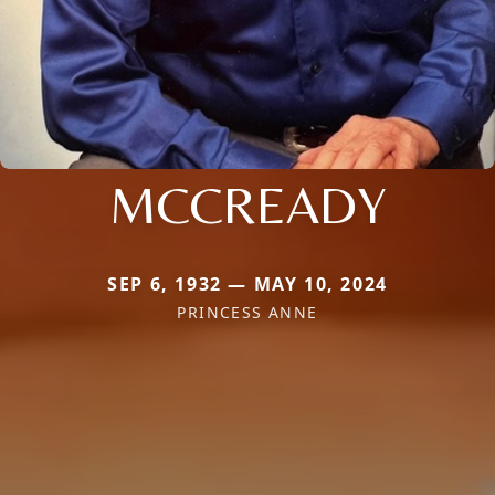
MCCREADY
SEP 6, 1932 — MAY 10, 2024
PRINCESS ANNE