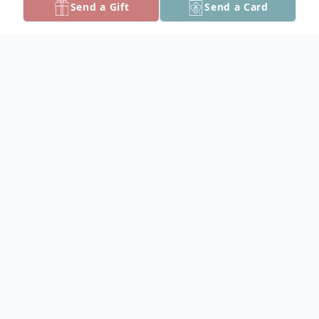
Send a Gift
Send a Card
Obituary