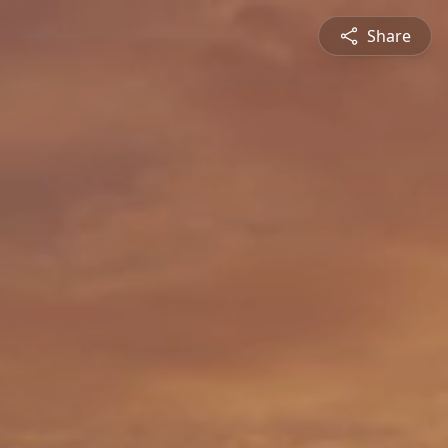
Share