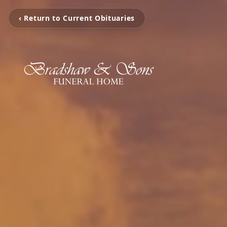
‹ Return to Current Obituaries