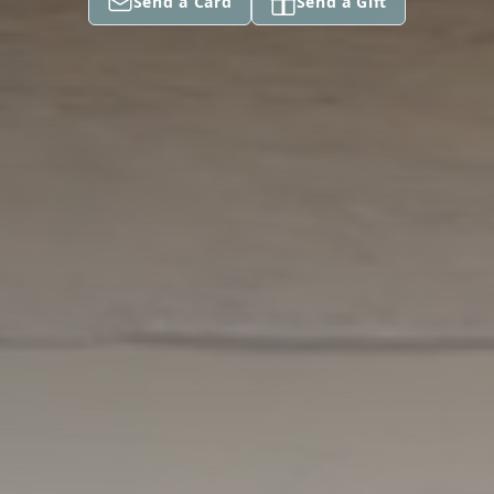
Send a Card
Send a Gift