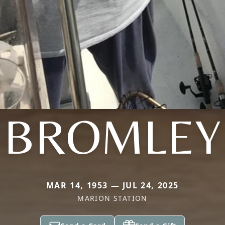
BROMLEY
MAR 14, 1953 — JUL 24, 2025
MARION STATION