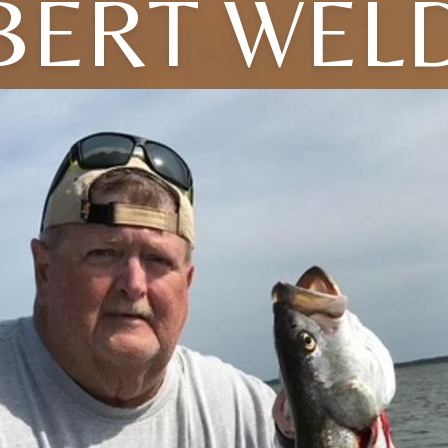
BERT WEL