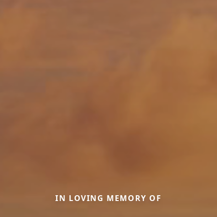
IN LOVING MEMORY OF