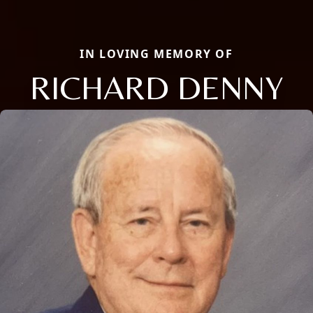
IN LOVING MEMORY OF
RICHARD DENNY