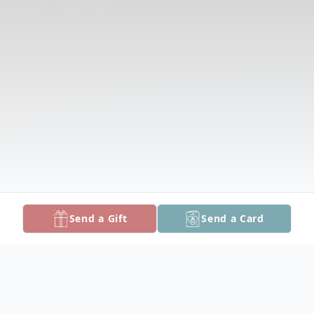
Send a Gift
Send a Card