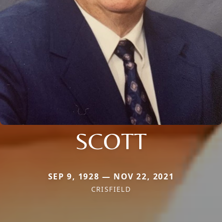
SCOTT
SEP 9, 1928 — NOV 22, 2021
CRISFIELD