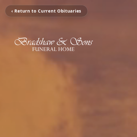
‹ Return to Current Obituaries