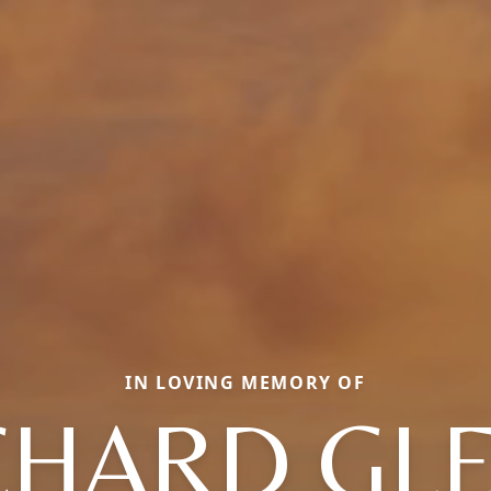
IN LOVING MEMORY OF
CHARD GL