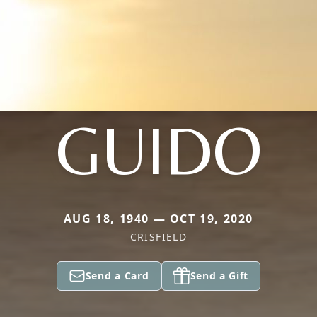
GUIDO
AUG 18, 1940 — OCT 19, 2020
CRISFIELD
Send a Card
Send a Gift