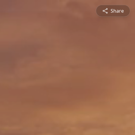
Share