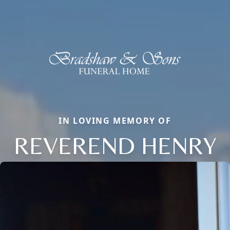
IN LOVING MEMORY OF
REVEREND HENRY