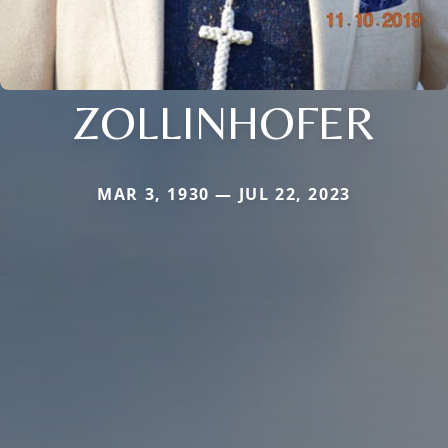
ZOLLINHOFER
MAR 3, 1930 — JUL 22, 2023