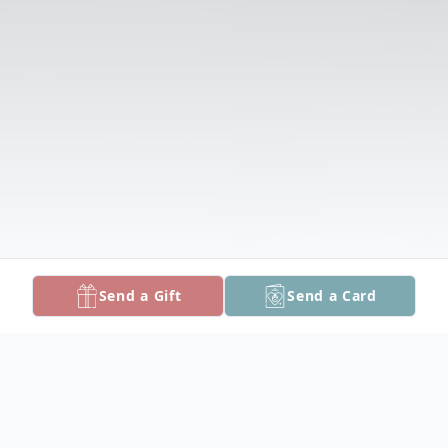
Send a Gift
Send a Card