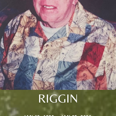
RIGGIN