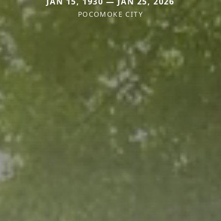
JAN 15, 1930 — JAN 25, 2026
POCOMOKE CITY