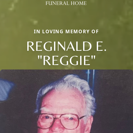
IN LOVING MEMORY OF
REGINALD E.
"REGGIE"