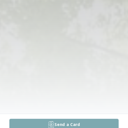
Send a Card