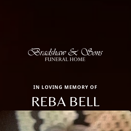
IN LOVING MEMORY OF
REBA BELL