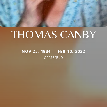
THOMAS CANBY
NOV 25, 1934 — FEB 10, 2022
CRISFIELD