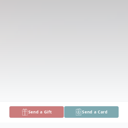
Send a Gift
Send a Card