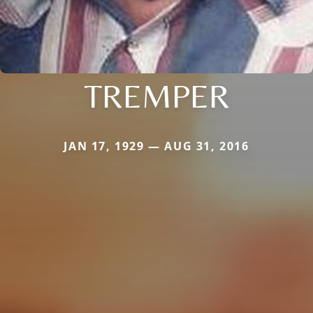
TREMPER
JAN 17, 1929 — AUG 31, 2016