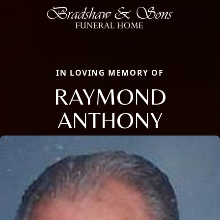
IN LOVING MEMORY OF
RAYMOND
ANTHONY