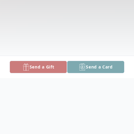
Send a Gift
Send a Card
Obituary