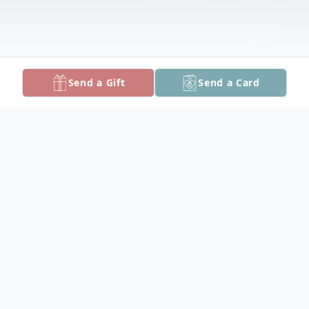
Send a Gift
Send a Card
Obituary
Raven Skye Pilkerton, infant daughter of
Carman Jones Pilkerton and Steven