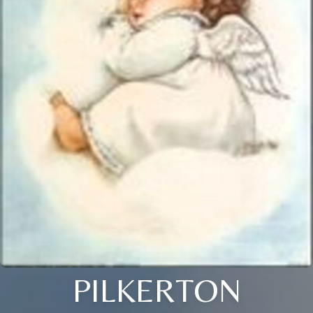
PILKERTON