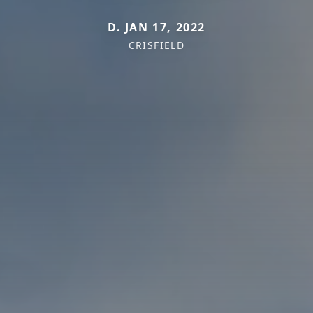
D. JAN 17, 2022
CRISFIELD