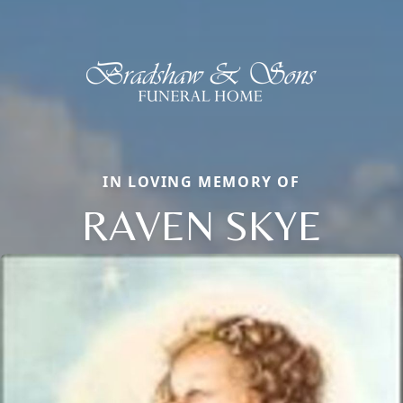
IN LOVING MEMORY OF
RAVEN SKYE