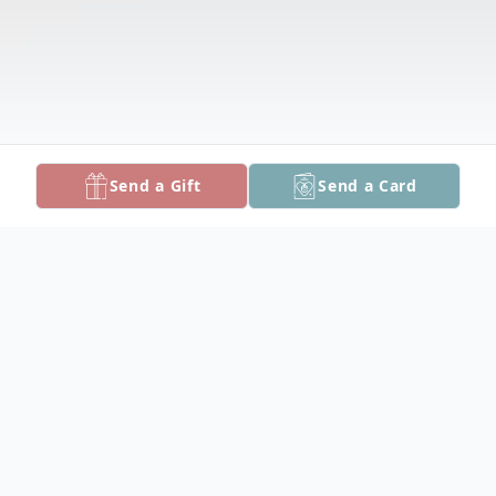
Send a Gift
Send a Card
Obituary