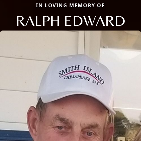
IN LOVING MEMORY OF
RALPH EDWARD