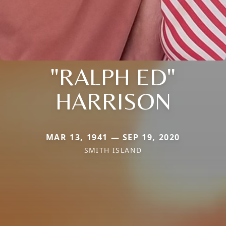
"RALPH ED"
HARRISON
MAR 13, 1941 — SEP 19, 2020
SMITH ISLAND