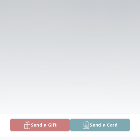
Send a Gift
Send a Card