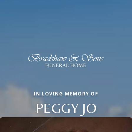
IN LOVING MEMORY OF
PEGGY JO