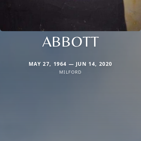
ABBOTT
MAY 27, 1964 — JUN 14, 2020
MILFORD