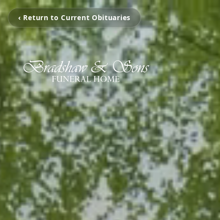
‹ Return to Current Obituaries