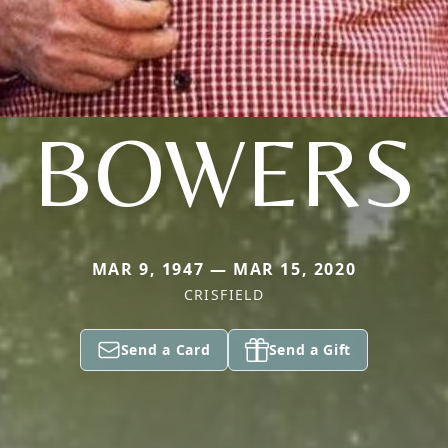
BOWERS
MAR 9, 1947 — MAR 15, 2020
CRISFIELD
Send a Card
Send a Gift