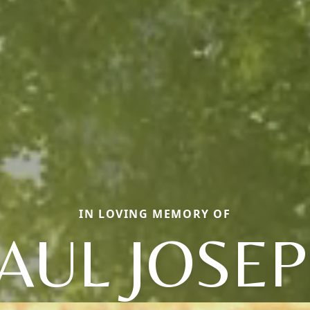
IN LOVING MEMORY OF
AUL JOSE