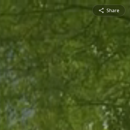
Share