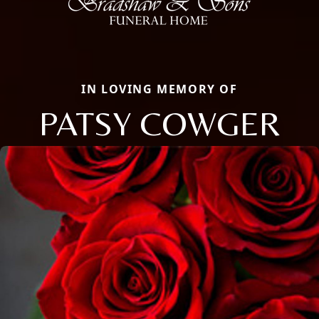
IN LOVING MEMORY OF
PATSY COWGER