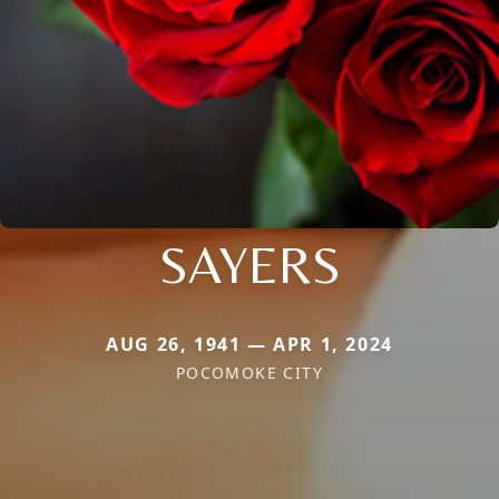
SAYERS
AUG 26, 1941 — APR 1, 2024
POCOMOKE CITY