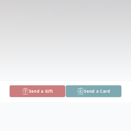
Send a Gift
Send a Card