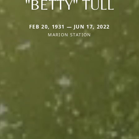
"BETTY" TULL
FEB 20, 1931 — JUN 17, 2022
MARION STATION