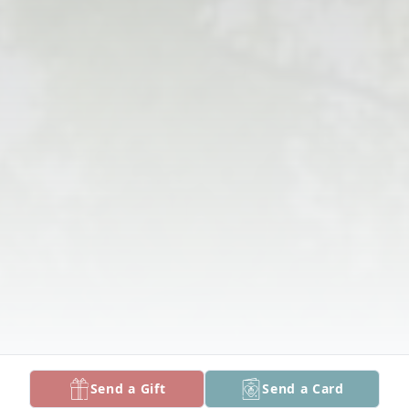
Send a Gift
Send a Card