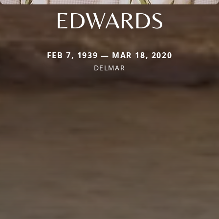
EDWARDS
FEB 7, 1939 — MAR 18, 2020
DELMAR