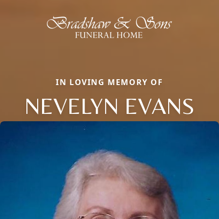
IN LOVING MEMORY OF
NEVELYN EVANS