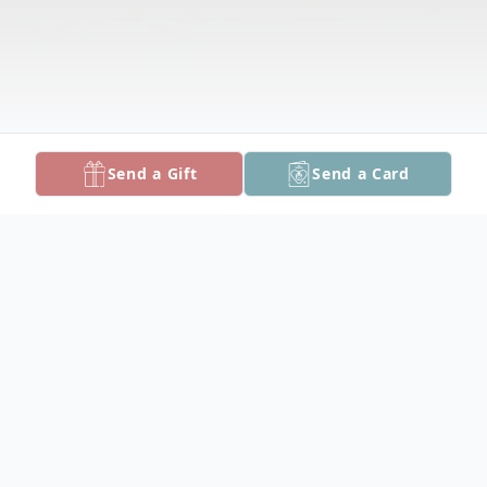
Send a Gift
Send a Card
Obituary
Nevelyn Evans Edwards, 81, of Delmar,