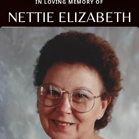
IN LOVING MEMORY OF
NETTIE ELIZABETH