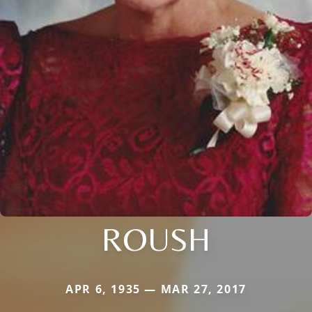
ROUSH
APR 6, 1935 — MAR 27, 2017