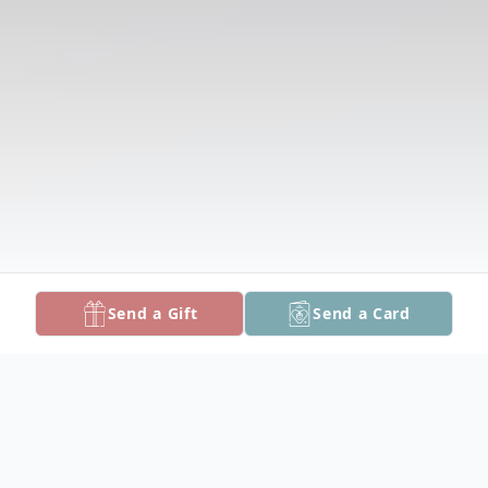
Send a Gift
Send a Card