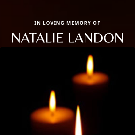
IN LOVING MEMORY OF
NATALIE LANDON