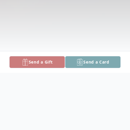
Send a Gift
Send a Card
Obituary