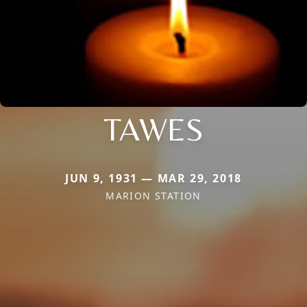
TAWES
JUN 9, 1931 — MAR 29, 2018
MARION STATION