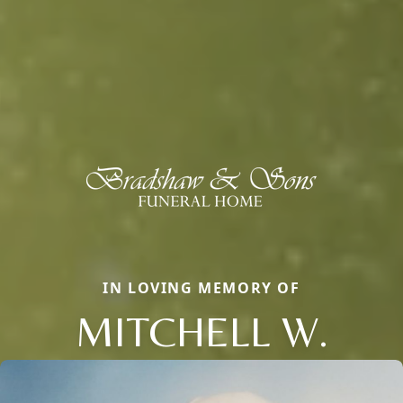
IN LOVING MEMORY OF
MITCHELL W.