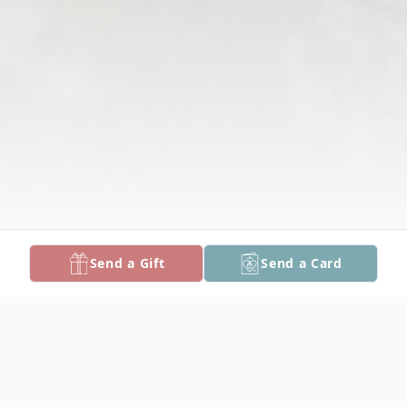
Send a Gift
Send a Card