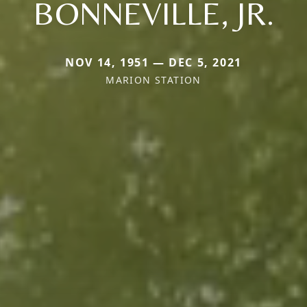
BONNEVILLE, JR.
NOV 14, 1951 — DEC 5, 2021
MARION STATION