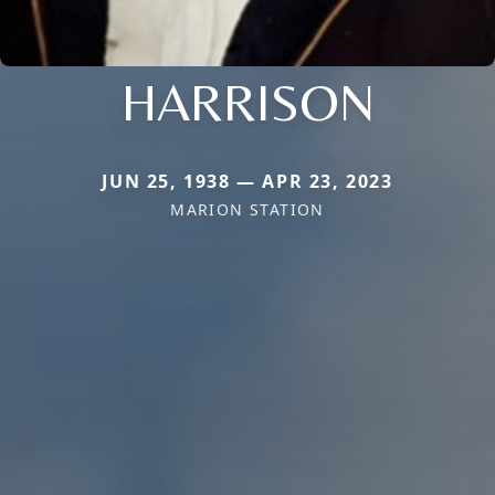
HARRISON
JUN 25, 1938 — APR 23, 2023
MARION STATION