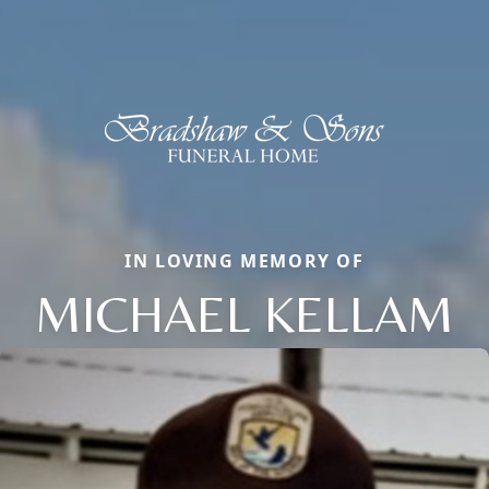
IN LOVING MEMORY OF
MICHAEL KELLAM