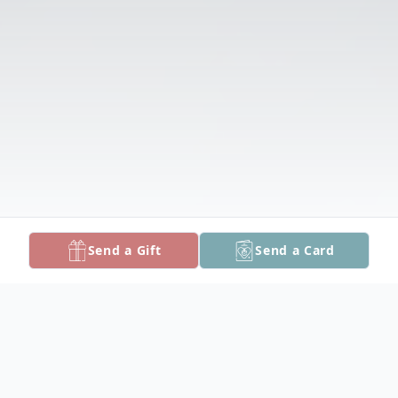
Send a Gift
Send a Card