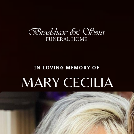
IN LOVING MEMORY OF
MARY CECILIA