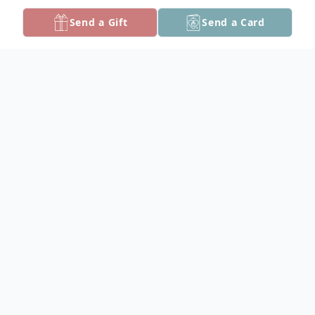
Send a Gift
Send a Card
Obituary
Mary Cecilia "Ceecee" Hancock, 68, of
Crisfield, Maryland, went to be with the
Lord on Friday, May 16, 2025.
Born on October 15, 1956, in Crisfield, she