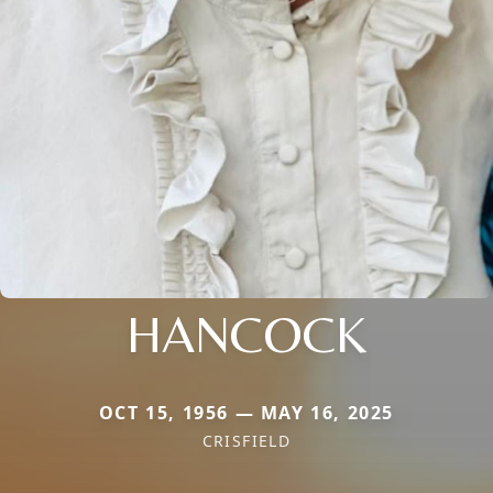
HANCOCK
OCT 15, 1956 — MAY 16, 2025
CRISFIELD