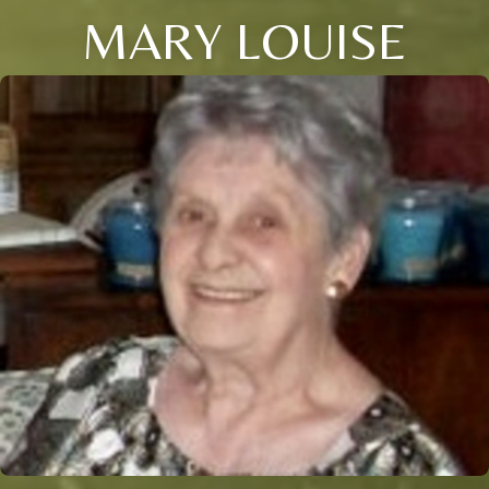
MARY LOUISE