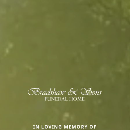
IN LOVING MEMORY OF