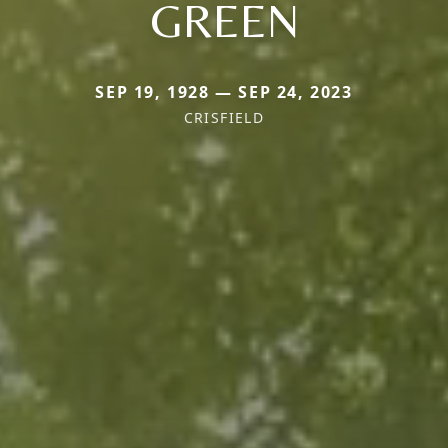
GREEN
SEP 19, 1928 — SEP 24, 2023
CRISFIELD