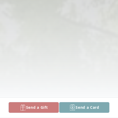
Send a Gift
Send a Card