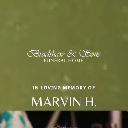
IN LOVING MEMORY OF
MARVIN H.