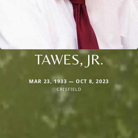
TAWES, JR.
MAR 23, 1933 — OCT 8, 2023
CRISFIELD