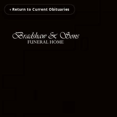
‹ Return to Current Obituaries