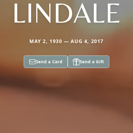
LINDALE
MAY 2, 1930 — AUG 4, 2017
Send a Card
Send a Gift