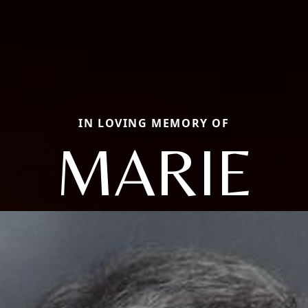
IN LOVING MEMORY OF
MARIE