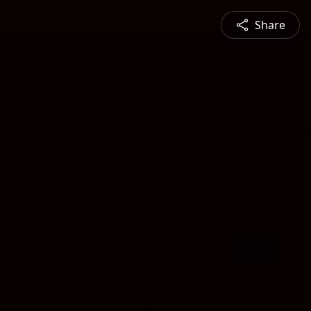
Share