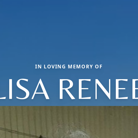
IN LOVING MEMORY OF
LISA RENE