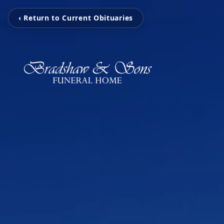
‹ Return to Current Obituaries