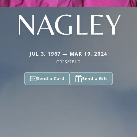
NAGLEY
JUL 3, 1967 — MAR 19, 2024
CRISFIELD
Send a Card
Send a Gift