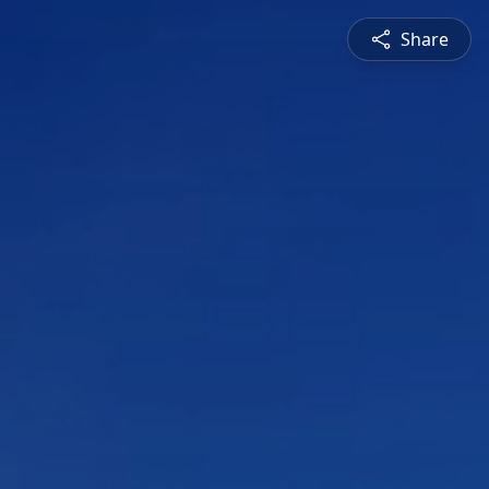
Share