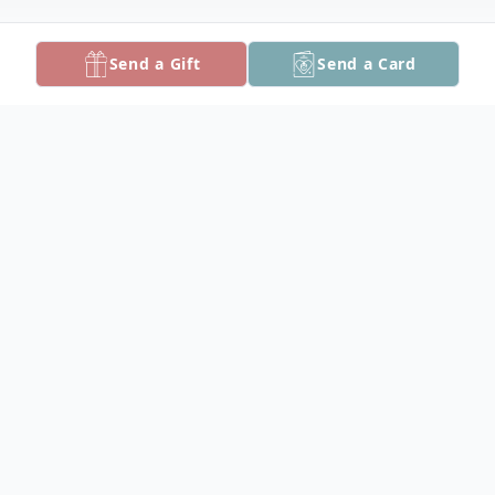
Send a Gift
Send a Card
Obituary