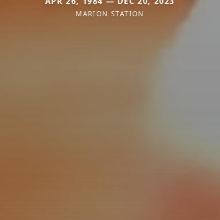
APR 26, 1984 — DEC 20, 2023
MARION STATION