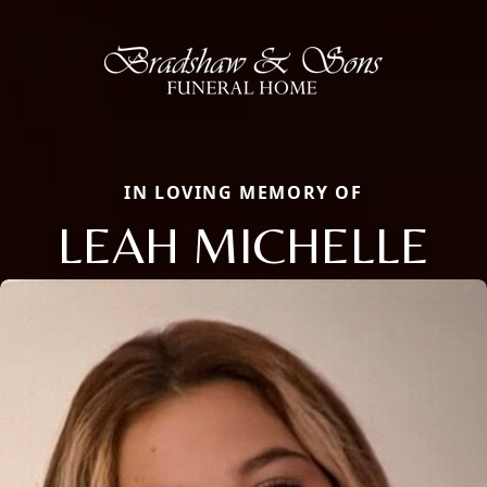
IN LOVING MEMORY OF
LEAH MICHELLE