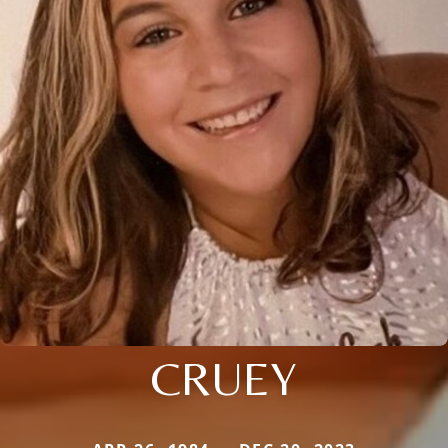
CRUEY