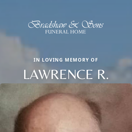
IN LOVING MEMORY OF
LAWRENCE R.