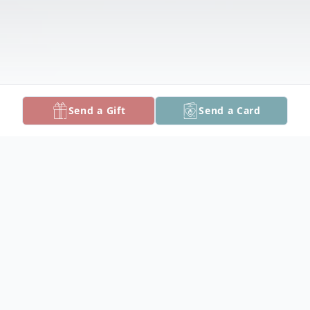
Send a Gift
Send a Card
Obituary
Lawrence R. Green, 81, of Crisfield, MD