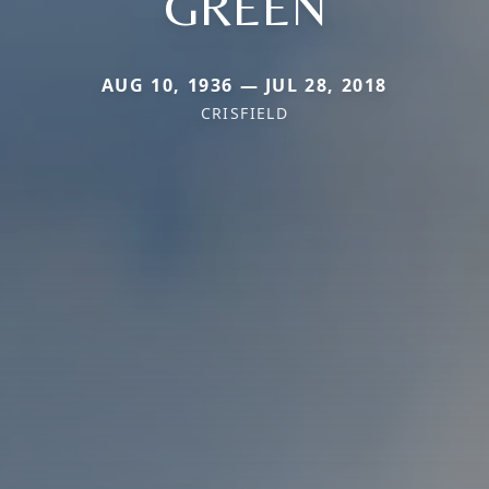
GREEN
AUG 10, 1936 — JUL 28, 2018
CRISFIELD