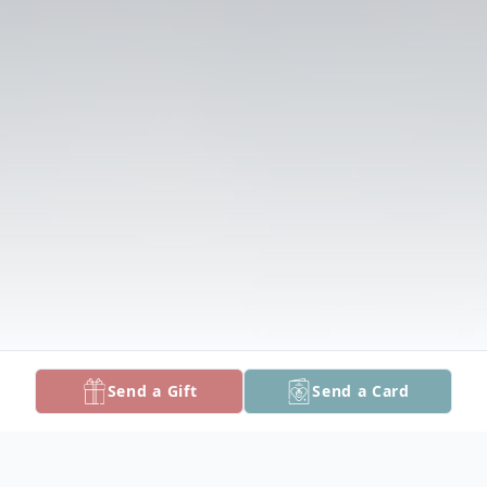
Send a Gift
Send a Card