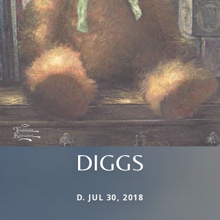
DIGGS
D. JUL 30, 2018