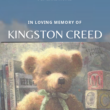
IN LOVING MEMORY OF
KINGSTON CREED