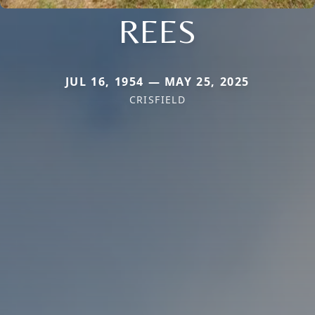
REES
JUL 16, 1954 — MAY 25, 2025
CRISFIELD