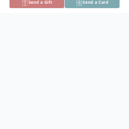
Send a Gift
Send a Card
Obituary
Kenneth Robert Rees, 70, of Crisfield,
passed away on Sunday, May 25, 2025 at
his home.
Born in Portsmouth, VA on July 16, 1954,
he was a son of Ruth Rowland Rees of