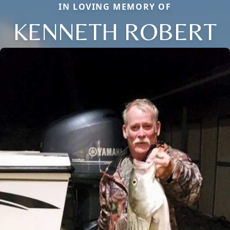
IN LOVING MEMORY OF
KENNETH ROBERT