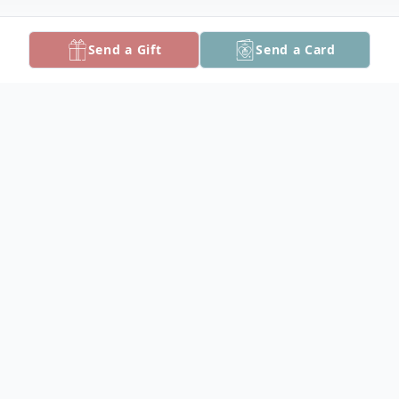
Send a Gift
Send a Card
Obituary
Kenneth Gillman Hopkins, 82, of Crisfield,
MD, died Sunday, August 16, 2020 at Alice
Byrd Tawes Nursing Home.