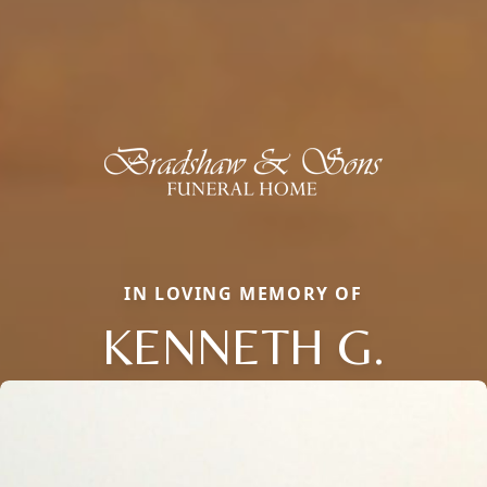
IN LOVING MEMORY OF
KENNETH G.