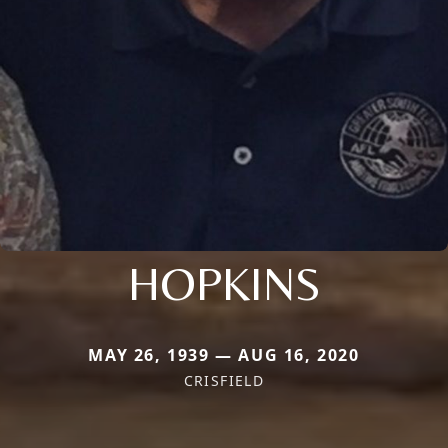
HOPKINS
MAY 26, 1939 — AUG 16, 2020
CRISFIELD